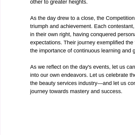
other to greater heights.
As the day drew to a close, the Competition
triumph and achievement. Each contestant, 
in their own right, having conquered perso
expectations. Their journey exemplified the 
the importance of continuous learning and g
As we reflect on the day's events, let us carry
into our own endeavors. Let us celebrate the
the beauty services industry—and let us con
journey towards mastery and success.