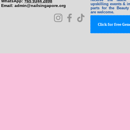
WhatsApp:
+65 9344 2898
upskilling events & in
Email: ​
admin@nailsingapore.org
parts for the Beauty
are welcome.
Click for free Ge