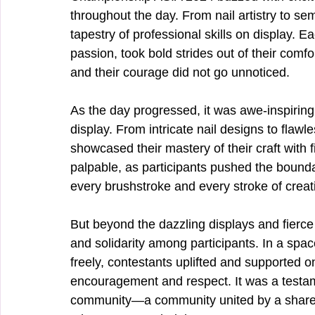
throughout the day. From nail artistry to s
tapestry of professional skills on display. 
passion, took bold strides out of their com
and their courage did not go unnoticed.
As the day progressed, it was awe-inspiring 
display. From intricate nail designs to flaw
showcased their mastery of their craft with f
palpable, as participants pushed the boundarie
every brushstroke and every stroke of creati
But beyond the dazzling displays and fierc
and solidarity among participants. In a sp
freely, contestants uplifted and supported 
encouragement and respect. It was a testamen
community—a community united by a shared 