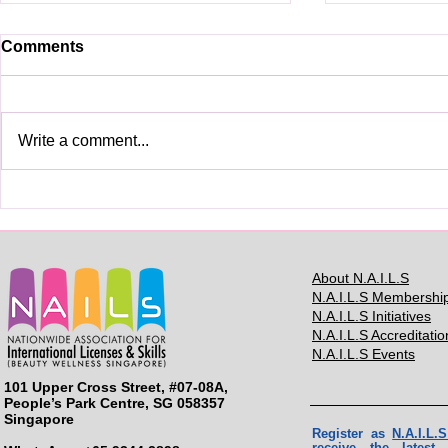
Comments
Write a comment...
See you in BMC2025
BMC2024: H
Contestant
About N.A.I.L.S
N.A.I.L.S Membershi
N.A.I.L.S Initiatives
N.A.I.L.S Accreditatio
N.A.I.L.S Events
101 Upper Cross Street, #07-08A,
People’s Park Centre, SG 058357
Singapore
Register as
N.A.I.L
receive the lates