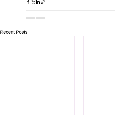
Recent Posts