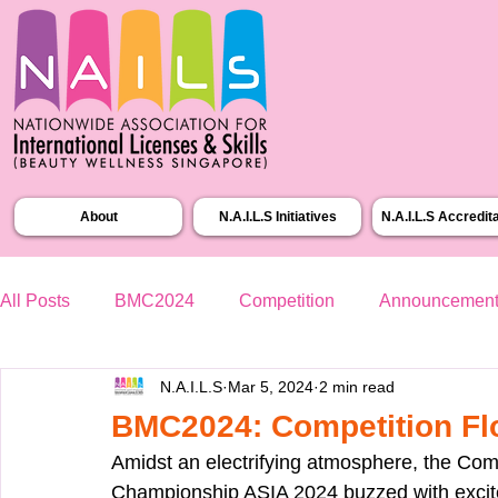
About
N.A.I.L.S Initiatives
N.A.I.L.S Accredit
All Posts
BMC2024
Competition
Announcemen
N.A.I.L.S
Mar 5, 2024
2 min read
BMC2024: Competition Fl
Amidst an electrifying atmosphere, the Comp
Championship ASIA 2024 buzzed with excite