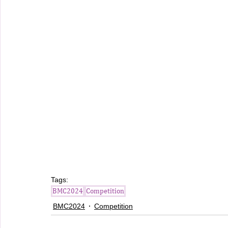
Tags:
BMC2024
Competition
BMC2024
Competition