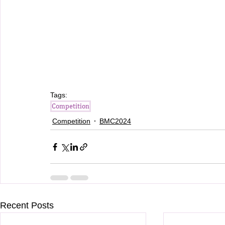
Tags:
Competition
Competition
BMC2024
Recent Posts