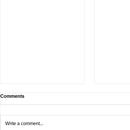
Comments
Write a comment...
See you in BMC2025