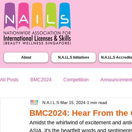
About
N.A.I.L.S Initiatives
N.A.I.L.S Accredit
All Posts
BMC2024
Competition
Announcemen
N.A.I.L.S
Mar 15, 2024
1 min read
BMC2024: Hear From the 
Amidst the whirlwind of excitement and ant
ASIA, it's the heartfelt words and sentiment