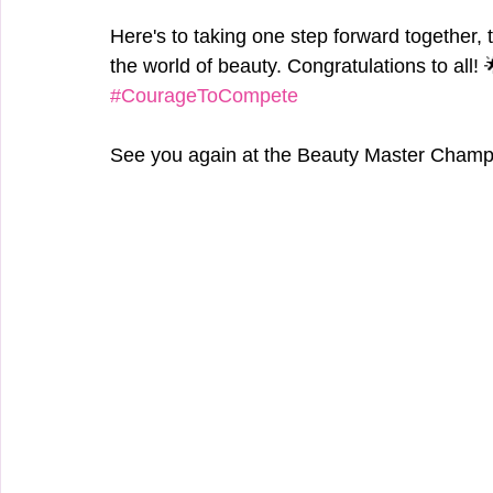
Here's to taking one step forward together, 
the world of beauty. Congratulations to all! 
#CourageToCompete
See you again at the Beauty Master Champ