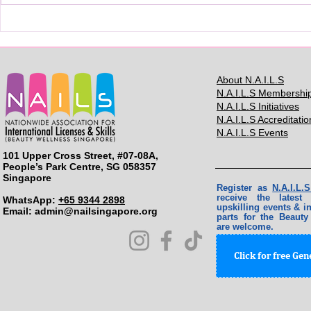
BMC2024: 
About N.A.I.L.S
N.A.I.L.S Membershi
N.A.I.L.S Initiatives
N.A.I.L.S Accreditatio
N.A.I.L.S Events
101 Upper Cross Street, #07-08A,
People’s Park Centre, SG 058357
Singapore
Register as
N.A.I.L
receive the lates
WhatsApp:
+65 9344 2898
upskilling events & in
Email: ​
admin@nailsingapore.org
parts for the Beauty
are welcome.
Click for free Ge