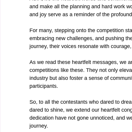
and make all the planning and hard work wor
and joy serve as a reminder of the profound 
For many, stepping onto the competition sta
embracing new challenges, and pushing their
journey, their voices resonate with courage,
As we read these heartfelt messages, we ar
competitions like these. They not only elev
industry but also foster a sense of commun
participants.
So, to all the contestants who dared to dr
dared to shine, we extend our heartfelt con
dedication have not gone unnoticed, and we 
journey.