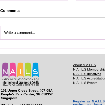
Comments
Write a comment...
See you in BMC2025
BMC2024: H
Contestant
About N.A.I.L.S
N.A.I.L.S Membershi
N.A.I.L.S Initiatives
N.A.I.L.S Accreditatio
N.A.I.L.S Events
101 Upper Cross Street, #07-08A,
People’s Park Centre, SG 058357
Singapore
Register as
N.A.I.L
receive the lates