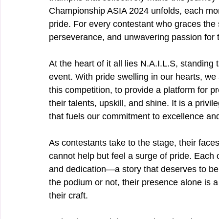
Championship ASIA 2024 unfolds, each mome
pride. For every contestant who graces the s
perseverance, and unwavering passion for th
At the heart of it all lies N.A.I.L.S, standin
event. With pride swelling in our hearts, we
this competition, to provide a platform for 
their talents, upskill, and shine. It is a priv
that fuels our commitment to excellence and
As contestants take to the stage, their faces
cannot help but feel a surge of pride. Each 
and dedication—a story that deserves to b
the podium or not, their presence alone is 
their craft.