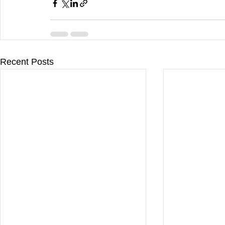
Recent Posts