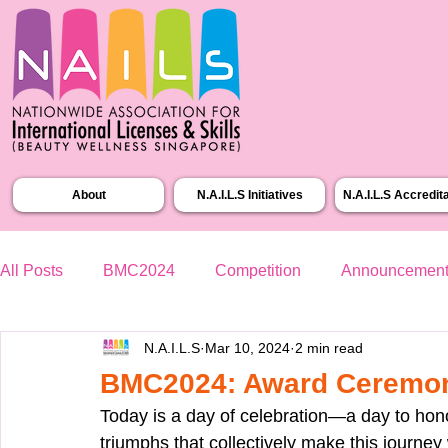
About
N.A.I.L.S Initiatives
N.A.I.L.S Accredit
All Posts
BMC2024
Competition
Announcemen
N.A.I.L.S
Mar 10, 2024
2 min read
BMC2024: Award Ceremo
Today is a day of celebration—a day to honor 
triumphs that collectively make this journe