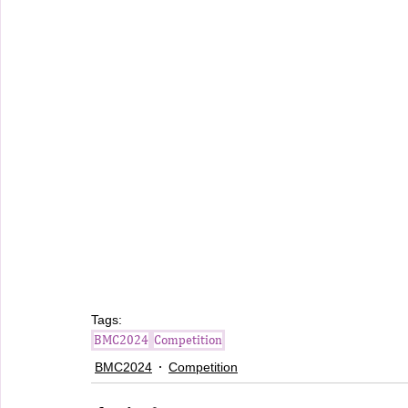
Tags:
BMC2024
Competition
BMC2024
Competition