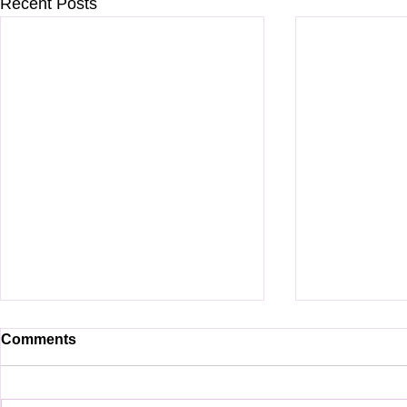
Recent Posts
Comments