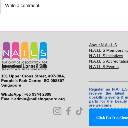
Write a comment...
你真的需要
Skills Licenses for Beauty
Services Professionals
About N.A.I.L.S
N.A.I.L.S Membershi
N.A.I.L.S Initiatives
N.A.I.L.S Accreditatio
N.A.I.L.S Events
101 Upper Cross Street, #07-08A,
People’s Park Centre, SG 058357
Singapore
Register as
N.A.I.L
receive the lates
WhatsApp:
+65 9344 2898
upskilling events & in
Email: ​
admin@nailsingapore.org
parts for the Beauty
are welcome.
Click for free Ge