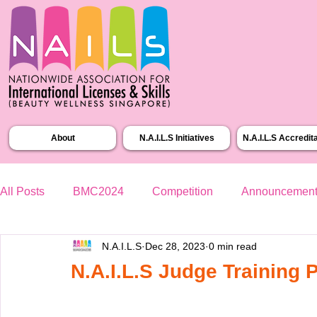
About
N.A.I.L.S Initiatives
N.A.I.L.S Accredit
All Posts
BMC2024
Competition
Announcemen
N.A.I.L.S
Dec 28, 2023
0 min read
N.A.I.L.S Judge Training