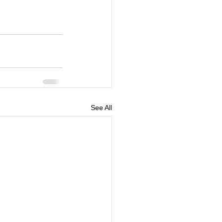
See All