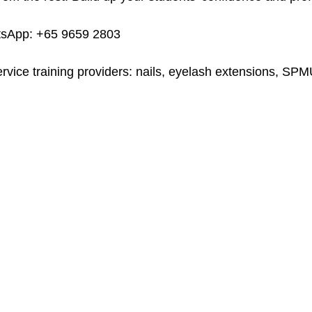
tsApp: +65 9659 2803
ervice training providers: nails, eyelash extensions, SP