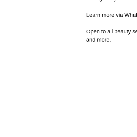
Learn more via Wha
Open to all beauty s
and more.