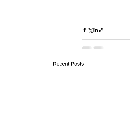
Recent Posts