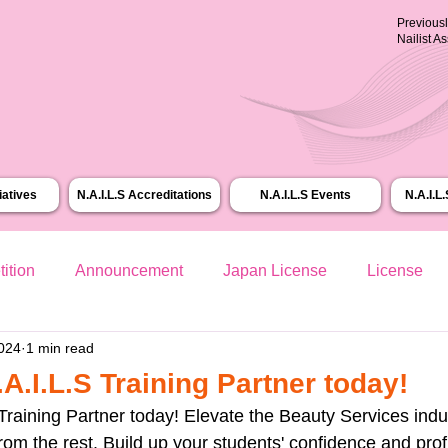
Previous
Nailist A
tiatives
N.A.I.L.S Accreditations
N.A.I.L.S Events
N.A.I.L
ition
Announcement
Japan License
License
2024
1 min read
.I.L.S Training Partner today!
raining Partner today! Elevate the Beauty Services indu
from the rest. Build up your students' confidence and prof