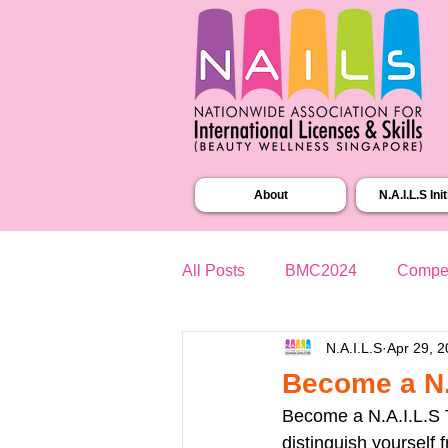
About
N.A.I.L.S Ini
All Posts
BMC2024
Compet
N.A.I.L.S
Apr 29, 
Become a N.A
Become a N.A.I.L.S T
distinguish yourself 