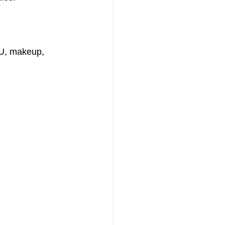
MU, makeup, 