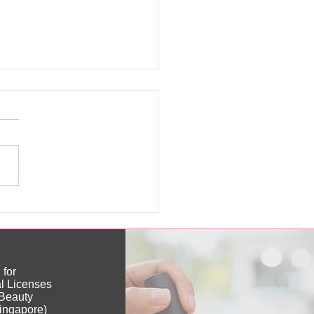
ou Really Need a
nese Nail License?
 for
al Licenses
(Beauty
ingapore)