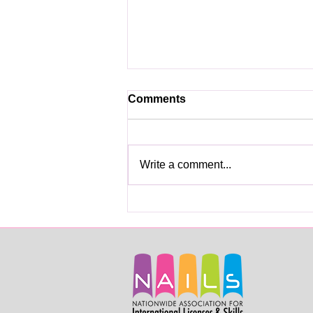
Comments
Write a comment...
Skills Licenses for Beauty
Services Professionals