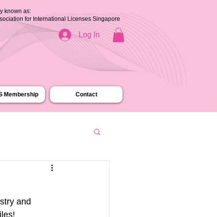
ly known as:
ssociation for International Licenses Singapore
Log In
.S Membership
Contact
stry and 
iles!