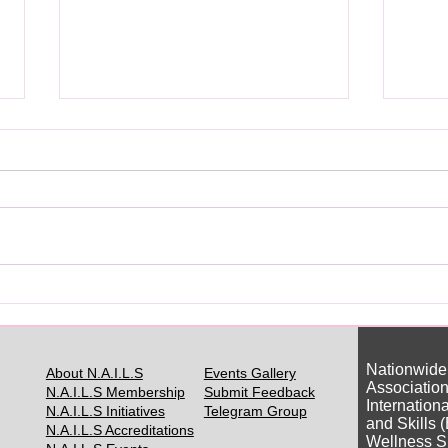
你真的需要日本美甲证书吗？
Do Y
Japa
Nationwide
About N.A.I.L.S
Events Gallery
Association
N.A.I.L.S Membership
Submit Feedback
Internation
N.A.I.L.S Initiatives
Telegram Group
and Skills 
N.A.I.L.S Accreditations
Wellness S