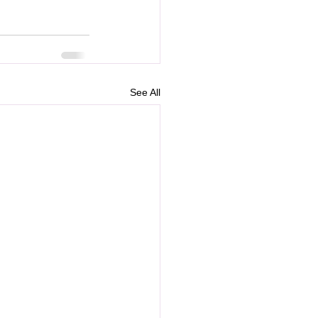
See All