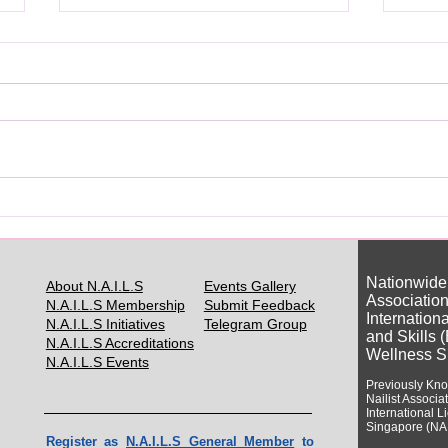
你真的需要日本美甲证书吗？
Do Y
Japa
Nationwide
About N.A.I.L.S
Events Gallery
Association
N.A.I.L.S Membership
Submit Feedback
Internation
N.A.I.L.S Initiatives
Telegram Group
and Skills 
N.A.I.L.S Accreditations
Wellness S
N.A.I.L.S Events
Previously Kn
Nailist Assoc
ia
International 
Singapore (NA
Register as
N.A.I.L.S General Member
to