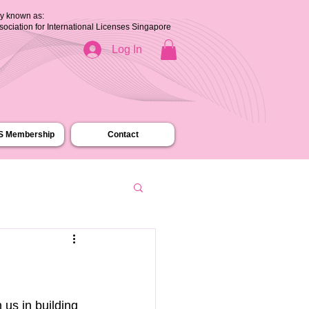
ly known as:
ssociation for International Licenses Singapore
Log In
.S Membership
Contact
us in building 