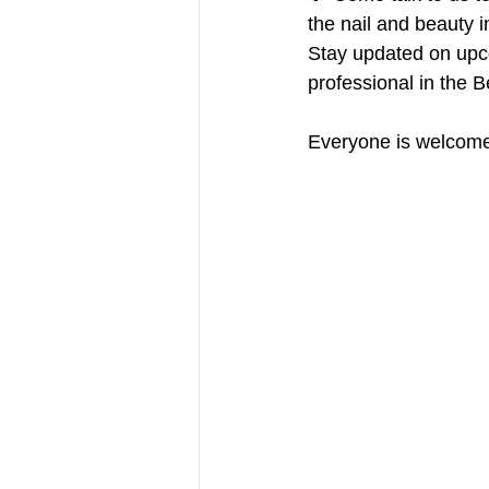
the nail and beauty i
Stay updated on upc
professional in the B
Everyone is welcome