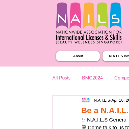
About
N.A.I.L.S Ini
All Posts
BMC2024
Compet
N.A.I.L.S
Apr 10, 
Be a N.A.I.
✨ N.A.I.L.S General
💬 Come talk to us t