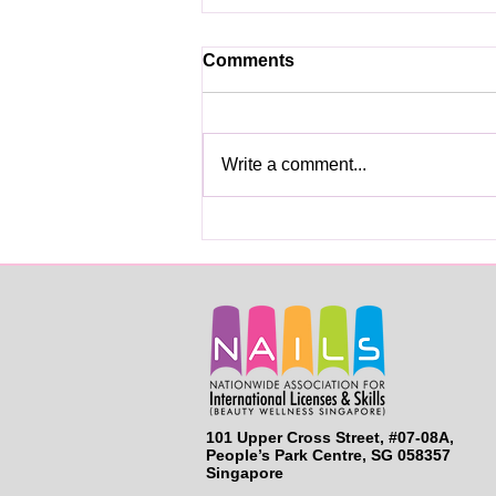
Comments
Write a comment...
Skills Licenses for Beauty
Services Professionals
101 Upper Cross Street, #07-08A,
People’s Park Centre, SG 058357
Singapore