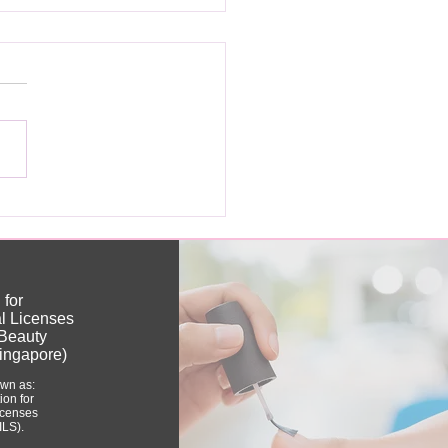
ou Really Need a
nese Nail License?
 for
al Licenses
(Beauty
ingapore)
own as:
tion for
Licenses
ILS).