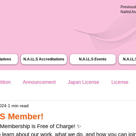
Previous
Nailist A
tiatives
N.A.I.L.S Accreditations
N.A.I.L.S Events
N.A.I.L
ition
Announcement
Japan License
License
2024
1 min read
L.S Member!
 Membership is Free of Charge! ✨
o learn about our work, what we do, and how you can join 