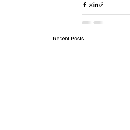
Recent Posts