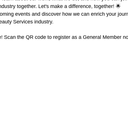
ndustry together. Let's make a difference, together! 🌟
oming events and discover how we can enrich your journ
eauty Services industry.
! Scan the QR code to register as a General Member n