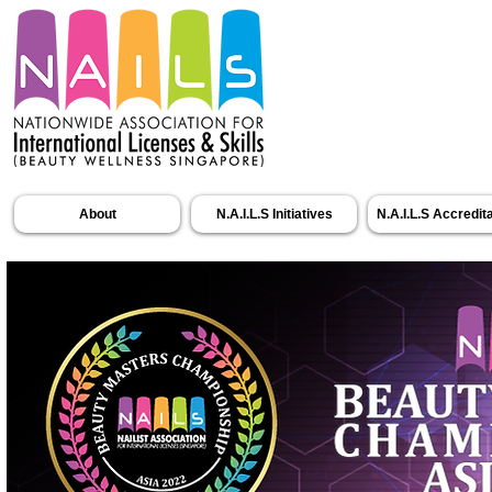
About
N.A.I.L.S Initiatives
N.A.I.L.S Accredit