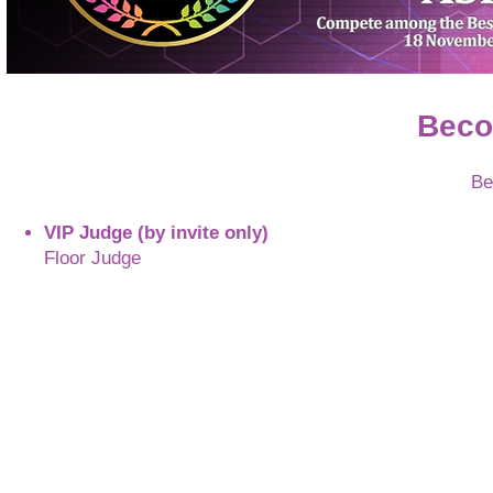
Beco
Be
VIP Judge (by invite only)
Floor Judge