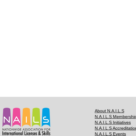
About N.A.I.L.S
N.A.I.L.S Membershi
N.A.I.L.S Initiatives
N.A.I.L.S Accreditatio
N.A.I.L.S Events