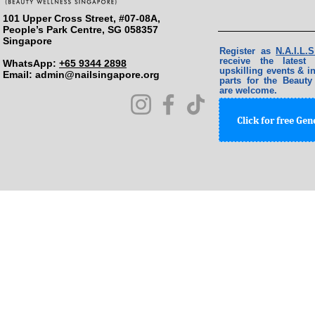
101 Upper Cross Street, #07-08A,
People’s Park Centre, SG 058357
Singapore
Register as
N.A.I.L
receive the lates
WhatsApp:
+65 9344 2898
upskilling events & in
Email: ​
admin@nailsingapore.org
parts for the Beauty
are welcome.
Click for free Ge