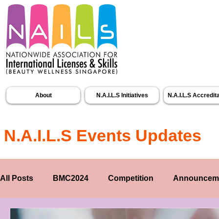
About
N.A.I.L.S Initiatives
N.A.I.L.S Accredit
N.A.I.L.S Events Updates
All Posts
BMC2024
Competition
Announcem