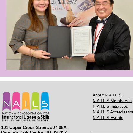
About N.A.I.L.S
N.A.I.L.S Membershi
N.A.I.L.S Initiatives
N.A.I.L.S Accreditatio
N.A.I.L.S Events
101 Upper Cross Street, #07-08A,
People’s Park Centre, SG 058357