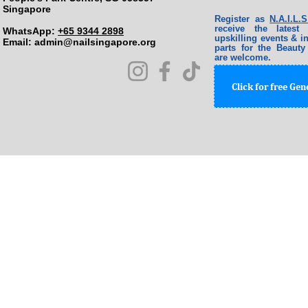
Singapore
Register as
N.A.I.L
receive the lates
WhatsApp:
+65 9344 2898
upskilling events & in
Email: ​
admin@nailsingapore.org
parts for the Beauty
are welcome.
Click for free Ge