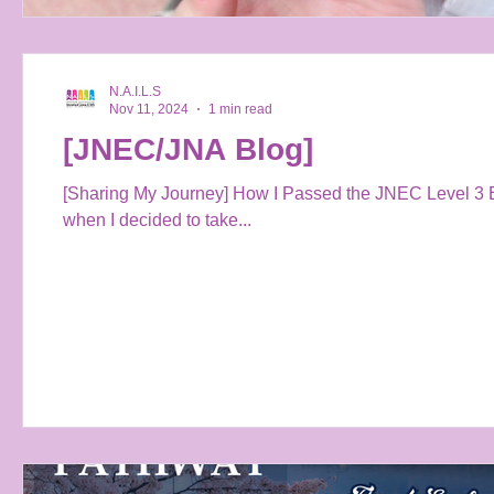
N.A.I.L.S
Nov 11, 2024
1 min read
[JNEC/JNA Blog]
[Sharing My Journey] How I Passed the JNEC Level 3 E
when I decided to take...